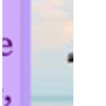
Stay up to date
Submit