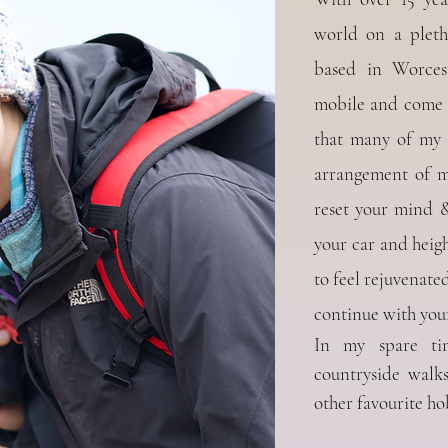
world on a pleth
based in Worces
mobile and come t
that many of my c
arrangement of me
reset your mind & 
your car and heigh
to feel
rejuvenated
continue with your
In my spare ti
countryside walk
other favourite ho