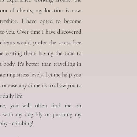
ora of clients, my location is now
tershire. I have opted to become
o you. Over time I have discovered
lients would prefer the stress free
 visiting them; having the time to
body. It's better than travelling in
tening stress levels.
Let me help you
 or ease any ailments to allow you to
 daily life.
me, you will often find me on
s with my dog lily or pursuing my
bby - climbing!