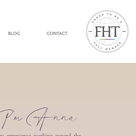
BLOG
CONTACT
I'm Anna
rs experience working around the