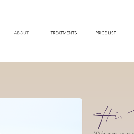
ABOUT
TREATMENTS
PRICE LIST
Hi, 
With over 15 yea